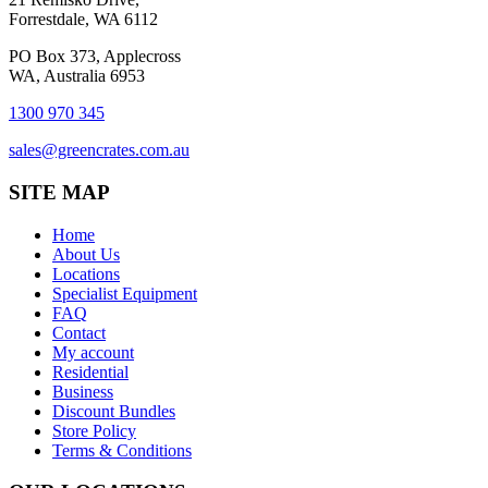
Forrestdale, WA 6112
PO Box 373, Applecross
WA, Australia 6953
1300 970 345
sales@greencrates.com.au
SITE MAP
Home
About Us
Locations
Specialist Equipment
FAQ
Contact
My account
Residential
Business
Discount Bundles
Store Policy
Terms & Conditions