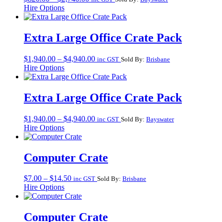
range:
Hire Options
$820.00
through
$2,740.00
Extra Large Office Crate Pack
Price
$
1,940.00
–
$
4,940.00
inc GST
Sold By:
Brisbane
range:
Hire Options
$1,940.00
through
$4,940.00
Extra Large Office Crate Pack
Price
$
1,940.00
–
$
4,940.00
inc GST
Sold By:
Bayswater
range:
Hire Options
$1,940.00
through
$4,940.00
Computer Crate
Price
$
7.00
–
$
14.50
inc GST
Sold By:
Brisbane
range:
Hire Options
$7.00
through
$14.50
Computer Crate