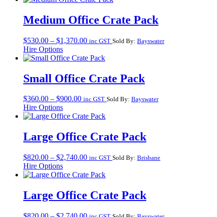
through
$1,370.00
Medium Office Crate Pack
Price
$
530.00
–
$
1,370.00
inc GST
Sold By:
Bayswater
range:
Hire Options
$530.00
through
$1,370.00
Small Office Crate Pack
Price
$
360.00
–
$
900.00
inc GST
Sold By:
Bayswater
range:
Hire Options
$360.00
through
$900.00
Large Office Crate Pack
Price
$
820.00
–
$
2,740.00
inc GST
Sold By:
Brisbane
range:
Hire Options
$820.00
through
$2,740.00
Large Office Crate Pack
Price
$
820.00
–
$
2,740.00
inc GST
Sold By:
Bayswater