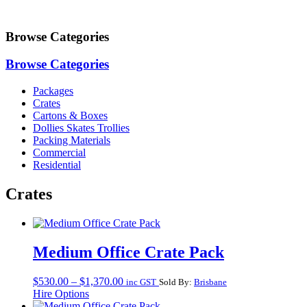
Browse Categories
Browse Categories
Packages
Crates
Cartons & Boxes
Dollies Skates Trollies
Packing Materials
Commercial
Residential
Crates
Medium Office Crate Pack
Price
$
530.00
–
$
1,370.00
inc GST
Sold By:
Brisbane
range:
Hire Options
$530.00