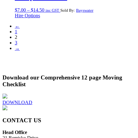
Price
$
7.00
–
$
14.50
inc GST
Sold By:
Bayswater
range:
Hire Options
$7.00
←
through
1
$14.50
2
3
→
Download our Comprehensive 12 page Moving
Checklist
DOWNLOAD
CONTACT US
Head Office
21 Remisko Drive,