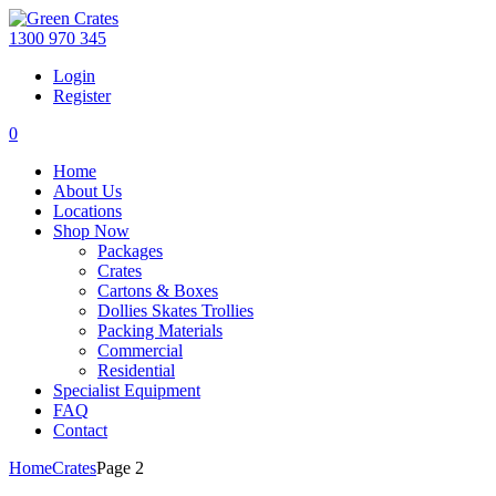
1300 970 345
Login
Register
0
Home
About Us
Locations
Shop Now
Packages
Crates
Cartons & Boxes
Dollies Skates Trollies
Packing Materials
Commercial
Residential
Specialist Equipment
FAQ
Contact
Home
Crates
Page 2