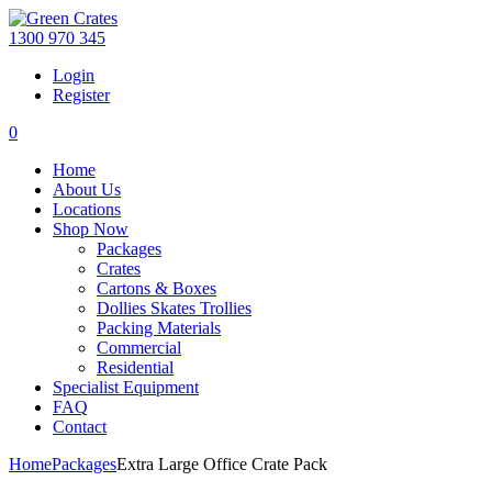
1300 970 345
Login
Register
0
Home
About Us
Locations
Shop Now
Packages
Crates
Cartons & Boxes
Dollies Skates Trollies
Packing Materials
Commercial
Residential
Specialist Equipment
FAQ
Contact
Home
Packages
Extra Large Office Crate Pack