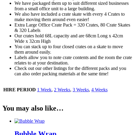
We have packaged them up to suit different sized businesses
from a small office unit to a large building.
We also have included a crate skate with every 4 Crates to
make moving them around even easier!
Extra Large Office Crate Pack = 320 Crates, 80 Crate Skates
& 320 Labels
Our crates hold 68L capacity and are 68cm Long x 42cm
Wide x 32cm High
You can stack up to four closed crates on a skate to move
them around easily.
Labels allow you to note crate contents and the room the crate
relates to at your destination.
Check out our other listings for the different packs and you
can also order packing materials at the same time!
HIRE PERIOD
1 Week
,
2 Weeks
,
3 Weeks
,
4 Weeks
You may also like…
Bubble Wrap