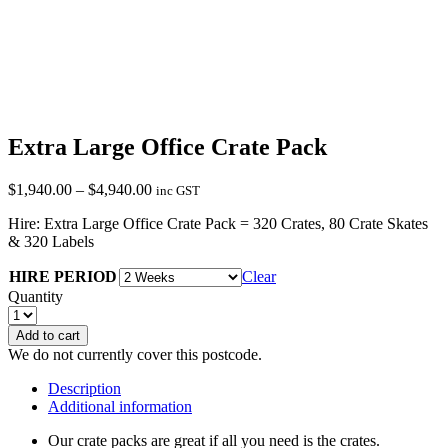
Extra Large Office Crate Pack
Price
$
1,940.00
–
$
4,940.00
inc GST
range:
Hire: Extra Large Office Crate Pack = 320 Crates, 80 Crate Skates
$1,940.00
& 320 Labels
through
$4,940.00
HIRE PERIOD
Clear
Quantity
Add to cart
We do not currently cover this postcode.
Description
Additional information
Our crate packs are great if all you need is the crates.