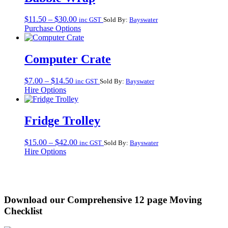
Price
$
11.50
–
$
30.00
inc GST
Sold By:
Bayswater
range:
Purchase Options
$11.50
through
$30.00
Computer Crate
Price
$
7.00
–
$
14.50
inc GST
Sold By:
Bayswater
range:
Hire Options
$7.00
through
$14.50
Fridge Trolley
Price
$
15.00
–
$
42.00
inc GST
Sold By:
Bayswater
range:
Hire Options
$15.00
through
$42.00
Download our Comprehensive 12 page Moving
Checklist