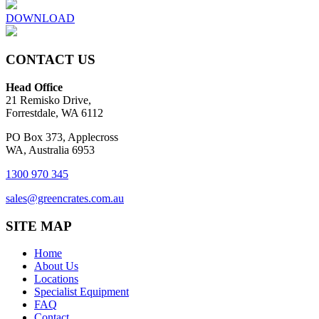
DOWNLOAD
CONTACT US
Head Office
21 Remisko Drive,
Forrestdale, WA 6112
PO Box 373, Applecross
WA, Australia 6953
1300 970 345
sales@greencrates.com.au
SITE MAP
Home
About Us
Locations
Specialist Equipment
FAQ
Contact