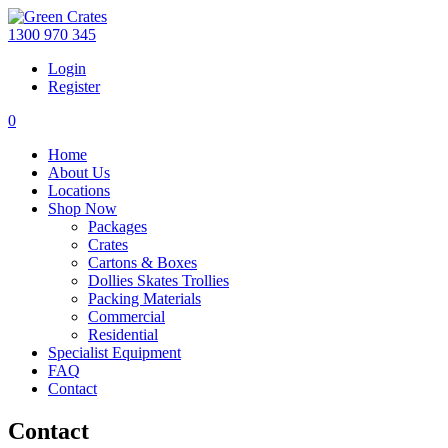
1300 970 345
Login
Register
0
Home
About Us
Locations
Shop Now
Packages
Crates
Cartons & Boxes
Dollies Skates Trollies
Packing Materials
Commercial
Residential
Specialist Equipment
FAQ
Contact
Contact