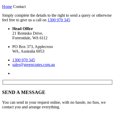
Home
Contact
Simply complete the details to the right to send a query or otherwise
feel free to give us a call on
1300 970 345
Head Office
21 Remisko Drive,
Forrestdale, WA 6112
PO Box 373, Applecross
WA, Australia 6953
1300 970 345
sales@greencrates.com.au
SEND A MESSAGE
You can send in your request online, with no hassle, no fuss, we
contact you and arrange everything.