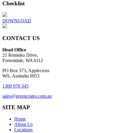
Checklist
DOWNLOAD
CONTACT US
Head Office
21 Remisko Drive,
Forrestdale, WA 6112
PO Box 373, Applecross
WA, Australia 6953
1300 970 345
sales@greencrates.com.au
SITE MAP
Home
About Us
Locations