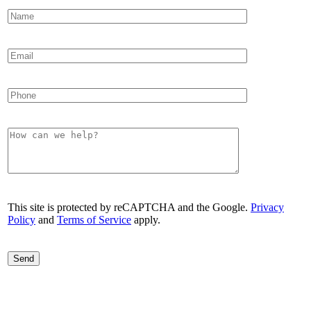
This site is protected by reCAPTCHA and the Google.
Privacy
Policy
and
Terms of Service
apply.