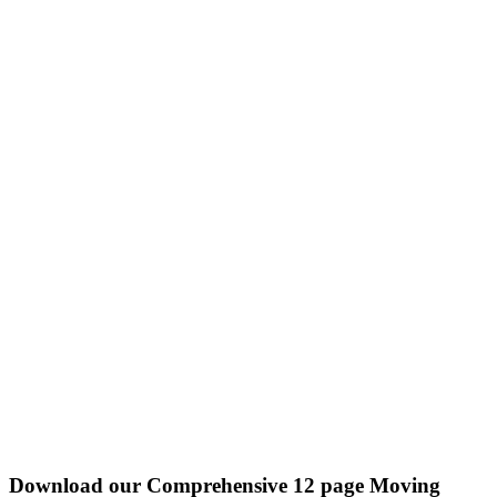
Download our Comprehensive 12 page Moving