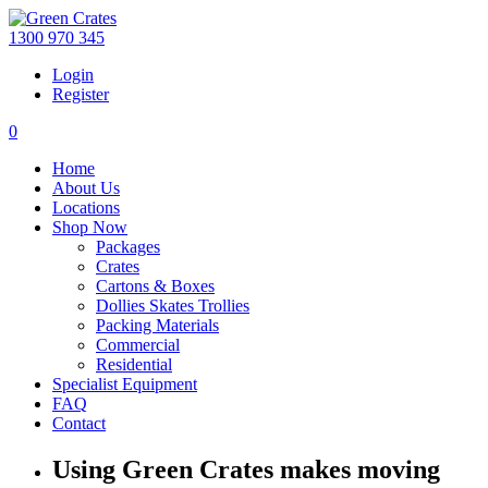
1300 970 345
Login
Register
0
Home
About Us
Locations
Shop Now
Packages
Crates
Cartons & Boxes
Dollies Skates Trollies
Packing Materials
Commercial
Residential
Specialist Equipment
FAQ
Contact
Using Green Crates makes moving