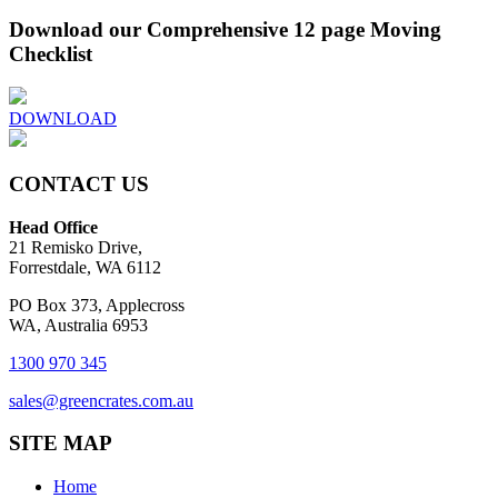
Download our Comprehensive 12 page Moving
Checklist
DOWNLOAD
CONTACT US
Head Office
21 Remisko Drive,
Forrestdale, WA 6112
PO Box 373, Applecross
WA, Australia 6953
1300 970 345
sales@greencrates.com.au
SITE MAP
Home