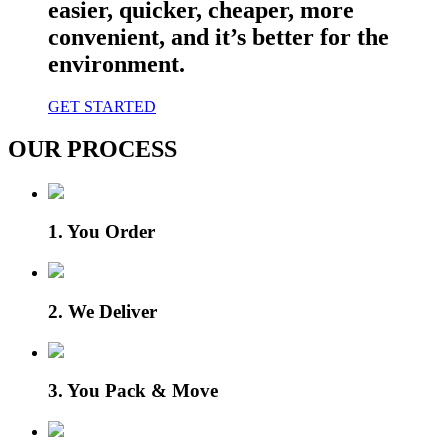
easier, quicker, cheaper, more
convenient, and it’s better for the
environment.
GET STARTED
OUR PROCESS
1. You Order
2. We Deliver
3. You Pack & Move