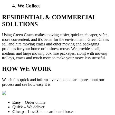
4. We Collect
RESIDENTIAL & COMMERCIAL
SOLUTIONS
Using Green Crates makes moving easier, quicker, cheaper, safer,
more convenient, and it’s better for the environment. Green Crates
sell and hire moving crates and other moving and packaging
products for your home or business move. We provide small,
medium and large moving box hire packages, along with moving
trolleys, crates and much more to make your move less stressful.
HOW WE WORK
Watch this quick and informative video to learn more about our
process and see how easy it is!
Easy
– Order online
Quick
– We deliver
Cheap
– Less $ than cardboard boxes