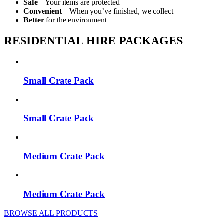
Safe
– Your items are protected
Convenient
– When you’ve finished, we collect
Better
for the environment
RESIDENTIAL HIRE PACKAGES
Small Crate Pack
Small Crate Pack
Medium Crate Pack
Medium Crate Pack
BROWSE ALL PRODUCTS