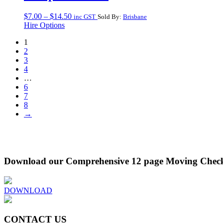
Price
$
7.00
–
$
14.50
inc GST
Sold By:
Brisbane
range:
Hire Options
$7.00
1
through
2
$14.50
3
4
…
6
7
8
→
Download our Comprehensive 12 page Moving Check
DOWNLOAD
CONTACT US