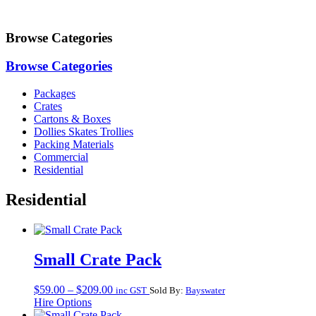
Browse Categories
Browse Categories
Packages
Crates
Cartons & Boxes
Dollies Skates Trollies
Packing Materials
Commercial
Residential
Residential
Small Crate Pack
Price
$
59.00
–
$
209.00
inc GST
Sold By:
Bayswater
range:
Hire Options
$59.00