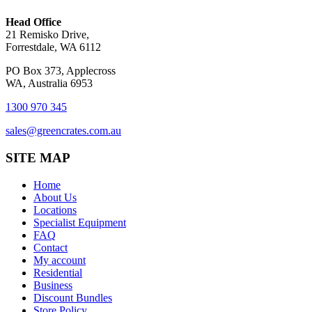
Head Office
21 Remisko Drive,
Forrestdale, WA 6112
PO Box 373, Applecross
WA, Australia 6953
1300 970 345
sales@greencrates.com.au
SITE MAP
Home
About Us
Locations
Specialist Equipment
FAQ
Contact
My account
Residential
Business
Discount Bundles
Store Policy