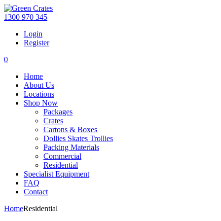
1300 970 345
Login
Register
0
Home
About Us
Locations
Shop Now
Packages
Crates
Cartons & Boxes
Dollies Skates Trollies
Packing Materials
Commercial
Residential
Specialist Equipment
FAQ
Contact
Home
Residential