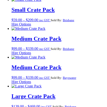
through
$209.00
Small Crate Pack
Price
$
59.00
–
$
209.00
inc GST
Sold By:
Brisbane
range:
Hire Options
$59.00
through
$209.00
Medium Crate Pack
Price
$
99.00
–
$
339.00
inc GST
Sold By:
Brisbane
range:
Hire Options
$99.00
through
$339.00
Medium Crate Pack
Price
$
99.00
–
$
339.00
inc GST
Sold By:
Bayswater
range:
Hire Options
$99.00
through
$339.00
Large Crate Pack
Price
$
139.00
–
$
469.00
inc GST
Sold By:
Brisbane