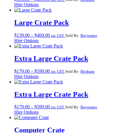
range:
Hire Options
$139.00
through
$469.00
Large Crate Pack
Price
$
139.00
–
$
469.00
inc GST
Sold By:
Bayswater
range:
Hire Options
$139.00
through
$469.00
Extra Large Crate Pack
Price
$
179.00
–
$
599.00
inc GST
Sold By:
Brisbane
range:
Hire Options
$179.00
through
$599.00
Extra Large Crate Pack
Price
$
179.00
–
$
599.00
inc GST
Sold By:
Bayswater
range:
Hire Options
$179.00
through
$599.00
Computer Crate