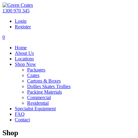
1300 970 345
Login
Register
0
Home
About Us
Locations
Shop Now
Packages
Crates
Cartons & Boxes
Dollies Skates Trollies
Packing Materials
Commercial
Residential
Specialist Equipment
FAQ
Contact
Shop