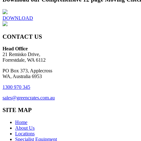
DOWNLOAD
CONTACT US
Head Office
21 Remisko Drive,
Forrestdale, WA 6112
PO Box 373, Applecross
WA, Australia 6953
1300 970 345
sales@greencrates.com.au
SITE MAP
Home
About Us
Locations
Specialist Equipment