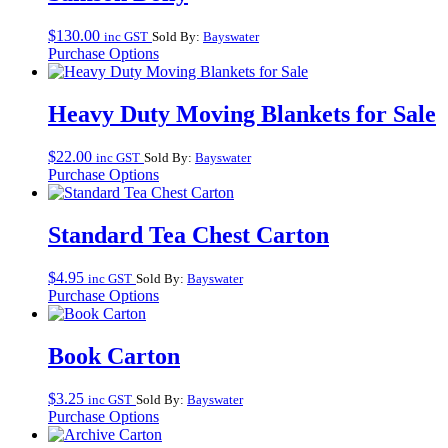
$
130.00
inc GST
Sold By:
Bayswater
Purchase Options
Heavy Duty Moving Blankets for Sale
$
22.00
inc GST
Sold By:
Bayswater
Purchase Options
Standard Tea Chest Carton
$
4.95
inc GST
Sold By:
Bayswater
Purchase Options
Book Carton
$
3.25
inc GST
Sold By:
Bayswater
Purchase Options