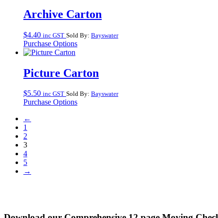
Archive Carton
$
4.40
inc GST
Sold By:
Bayswater
Purchase Options
Picture Carton
$
5.50
inc GST
Sold By:
Bayswater
Purchase Options
←
1
2
3
4
5
→
Download our Comprehensive 12 page Moving Check