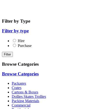
Filter by Type
Filter by type
Hire
Purchase
Filter
Browse Categories
Browse Categories
Packages
Crates
Cartons & Boxes
Dollies Skates Trollies
Packing Materials
Commercial