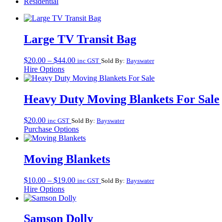
Residential
Large TV Transit Bag
Price
$
20.00
–
$
44.00
inc GST
Sold By:
Bayswater
range:
Hire Options
$20.00
through
$44.00
Heavy Duty Moving Blankets For Sale
$
20.00
inc GST
Sold By:
Bayswater
Purchase Options
Moving Blankets
Price
$
10.00
–
$
19.00
inc GST
Sold By:
Bayswater
range:
Hire Options
$10.00
through
$19.00
Samson Dolly