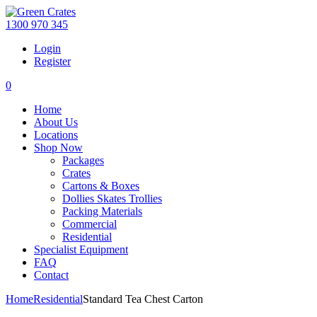
1300 970 345
Login
Register
0
Home
About Us
Locations
Shop Now
Packages
Crates
Cartons & Boxes
Dollies Skates Trollies
Packing Materials
Commercial
Residential
Specialist Equipment
FAQ
Contact
Home
Residential
Standard Tea Chest Carton