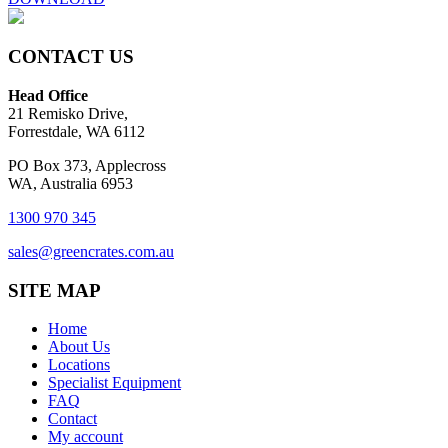
CONTACT US
Head Office
21 Remisko Drive,
Forrestdale, WA 6112
PO Box 373, Applecross
WA, Australia 6953
1300 970 345
sales@greencrates.com.au
SITE MAP
Home
About Us
Locations
Specialist Equipment
FAQ
Contact
My account