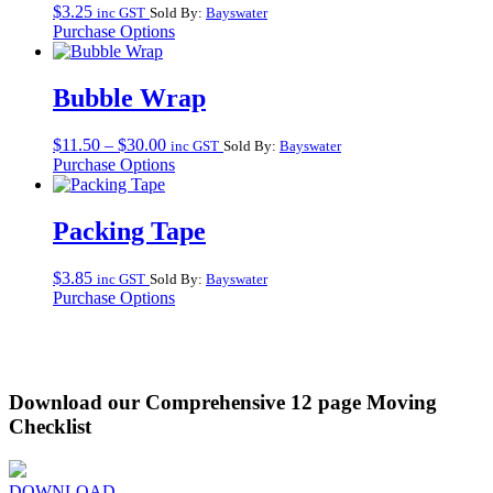
$
3.25
inc GST
Sold By:
Bayswater
Purchase Options
Bubble Wrap
Price
$
11.50
–
$
30.00
inc GST
Sold By:
Bayswater
range:
Purchase Options
$11.50
through
$30.00
Packing Tape
$
3.85
inc GST
Sold By:
Bayswater
Purchase Options
Download our Comprehensive 12 page Moving
Checklist
DOWNLOAD