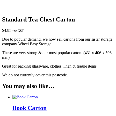
Standard Tea Chest Carton
$
4.95
inc GST
Due to popular demand, we now sell cartons from our sister storage
company Wheel Easy Storage!
These are very strong & our most popular carton. (431 x 406 x 596
mm)
Great for packing glassware, clothes, linen & fragile items.
We do not currently cover this postcode.
You may also like…
Book Carton