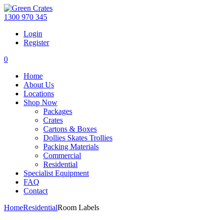
1300 970 345
Login
Register
0
Home
About Us
Locations
Shop Now
Packages
Crates
Cartons & Boxes
Dollies Skates Trollies
Packing Materials
Commercial
Residential
Specialist Equipment
FAQ
Contact
Home
Residential
Room Labels