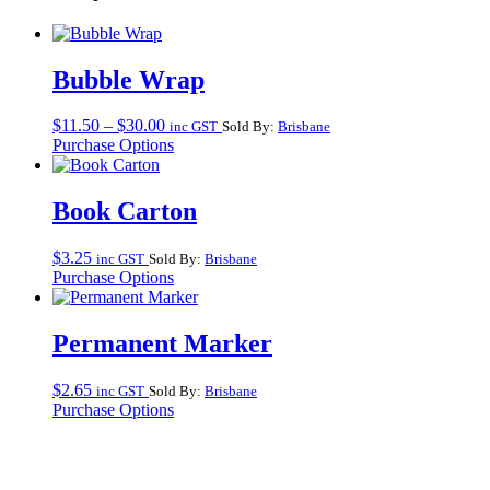
Bubble Wrap
Price
$
11.50
–
$
30.00
inc GST
Sold By:
Brisbane
range:
Purchase Options
$11.50
through
$30.00
Book Carton
$
3.25
inc GST
Sold By:
Brisbane
Purchase Options
Permanent Marker
$
2.65
inc GST
Sold By:
Brisbane
Purchase Options