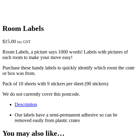
Room Labels
$
15.00
inc GST
Room Labels, a picture says 1000 words! Labels with pictures of
each room to make your move easy!
Purchase these handy labels to quickly identify which room the crate
or box was from.
Pack of 10 sheets with 9 stickers per sheet (90 stickers)
We do not currently cover this postcode.
Description
Our labels have a semi-permanent adhesive so can be
removed easily from plastic crates
You may also like…