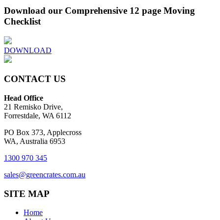
Download our Comprehensive 12 page Moving
Checklist
DOWNLOAD
CONTACT US
Head Office
21 Remisko Drive,
Forrestdale, WA 6112
PO Box 373, Applecross
WA, Australia 6953
1300 970 345
sales@greencrates.com.au
SITE MAP
Home