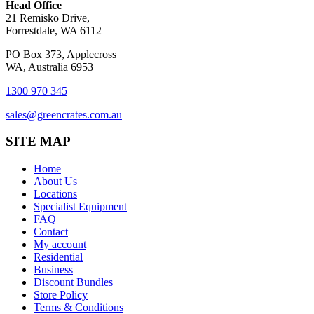
Head Office
21 Remisko Drive,
Forrestdale, WA 6112
PO Box 373, Applecross
WA, Australia 6953
1300 970 345
sales@greencrates.com.au
SITE MAP
Home
About Us
Locations
Specialist Equipment
FAQ
Contact
My account
Residential
Business
Discount Bundles
Store Policy
Terms & Conditions