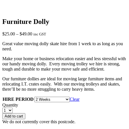
Furniture Dolly
Price
$
25.00
–
$
49.00
inc GST
range:
Great value moving dolly skate hire from 1 week to as long as you
$25.00
need.
through
$49.00
Make your home or business relocation easier and less stressful with
our handy moving dolly. Every moving trolley we hire is strong,
tough and durable to make your move safe and efficient.
Our furniture dollies are ideal for moving large furniture items and
relocating I.T. crates easily. With our moving trolleys and skates,
there’ll be no more struggling to carry heavy items.
HIRE PERIOD
Clear
Quantity
Add to cart
We do not currently cover this postcode.