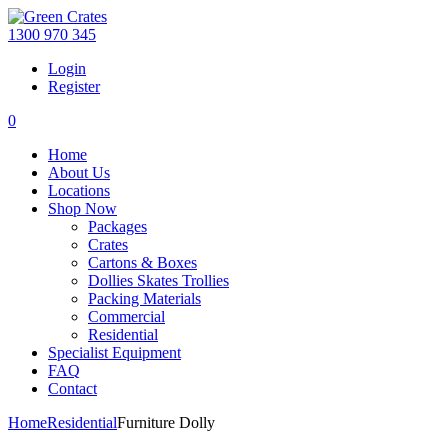
1300 970 345
Login
Register
0
Home
About Us
Locations
Shop Now
Packages
Crates
Cartons & Boxes
Dollies Skates Trollies
Packing Materials
Commercial
Residential
Specialist Equipment
FAQ
Contact
Home
Residential
Furniture Dolly