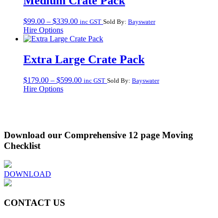
Medium Crate Pack
Price
$
99.00
–
$
339.00
inc GST
Sold By:
Bayswater
range:
Hire Options
$99.00
through
$339.00
Extra Large Crate Pack
Price
$
179.00
–
$
599.00
inc GST
Sold By:
Bayswater
range:
Hire Options
$179.00
through
$599.00
Download our Comprehensive 12 page Moving
Checklist
DOWNLOAD
CONTACT US