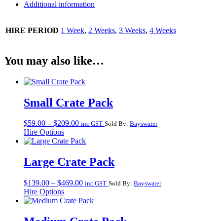
Additional information
HIRE PERIOD
1 Week
,
2 Weeks
,
3 Weeks
,
4 Weeks
You may also like…
Small Crate Pack
Price
$
59.00
–
$
209.00
inc GST
Sold By:
Bayswater
range:
Hire Options
$59.00
through
$209.00
Large Crate Pack
Price
$
139.00
–
$
469.00
inc GST
Sold By:
Bayswater
range:
Hire Options
$139.00
through
$469.00