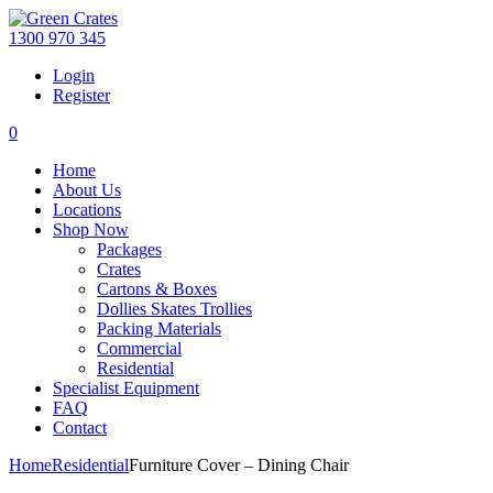
1300 970 345
Login
Register
0
Home
About Us
Locations
Shop Now
Packages
Crates
Cartons & Boxes
Dollies Skates Trollies
Packing Materials
Commercial
Residential
Specialist Equipment
FAQ
Contact
Home
Residential
Furniture Cover – Dining Chair