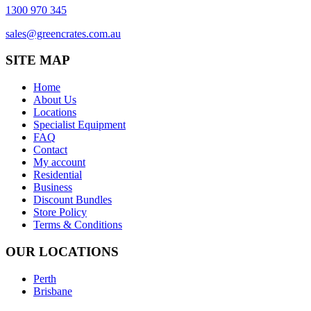
1300 970 345
sales@greencrates.com.au
SITE MAP
Home
About Us
Locations
Specialist Equipment
FAQ
Contact
My account
Residential
Business
Discount Bundles
Store Policy
Terms & Conditions
OUR LOCATIONS
Perth
Brisbane