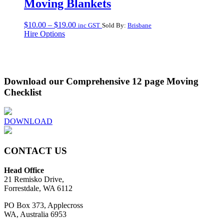
Moving Blankets
Price
$
10.00
–
$
19.00
inc GST
Sold By:
Brisbane
range:
Hire Options
$10.00
through
$19.00
Download our Comprehensive 12 page Moving
Checklist
DOWNLOAD
CONTACT US
Head Office
21 Remisko Drive,
Forrestdale, WA 6112
PO Box 373, Applecross
WA, Australia 6953