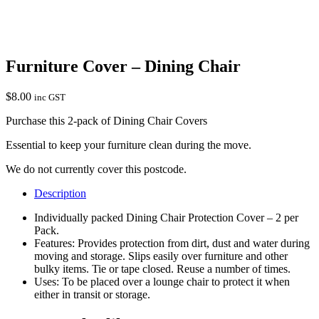
Furniture Cover – Dining Chair
$
8.00
inc GST
Purchase this 2-pack of Dining Chair Covers
Essential to keep your furniture clean during the move.
We do not currently cover this postcode.
Description
Individually packed Dining Chair Protection Cover – 2 per
Pack.
Features: Provides protection from dirt, dust and water during
moving and storage. Slips easily over furniture and other
bulky items. Tie or tape closed. Reuse a number of times.
Uses: To be placed over a lounge chair to protect it when
either in transit or storage.