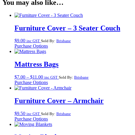
You may also like…
Furniture Cover – 3 Seater Couch
$
9.00
inc GST
Sold By:
Brisbane
Purchase Options
Mattress Bags
Price
$
7.00
–
$
11.00
inc GST
Sold By:
Brisbane
range:
Purchase Options
$7.00
through
$11.00
Furniture Cover – Armchair
$
9.50
inc GST
Sold By:
Brisbane
Purchase Options